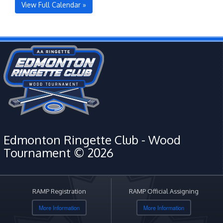
View Full Calendar »
Edmonton Ringette Club - Wood
Tournament © 2026
RAMP Registration
RAMP Official Assigning
More Information
More Information