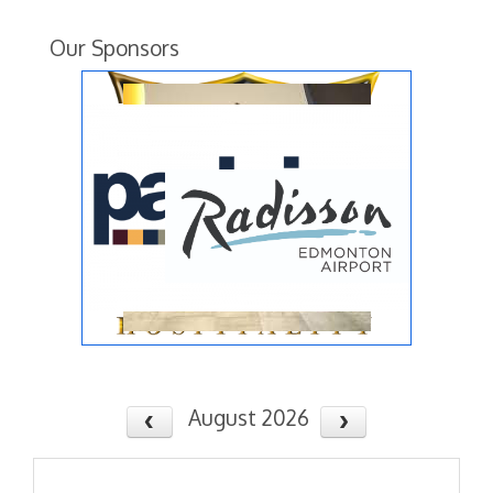
Our Sponsors
August 2026