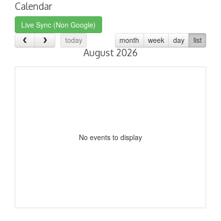
Calendar
Live Sync (Non Google)
today
month
week
day
list
August 2026
No events to display