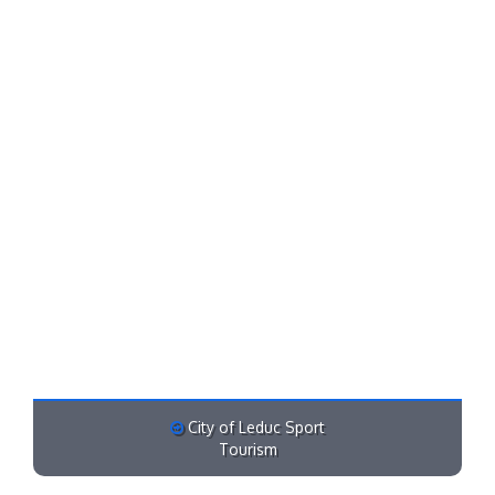
City of Leduc Sport
Tourism