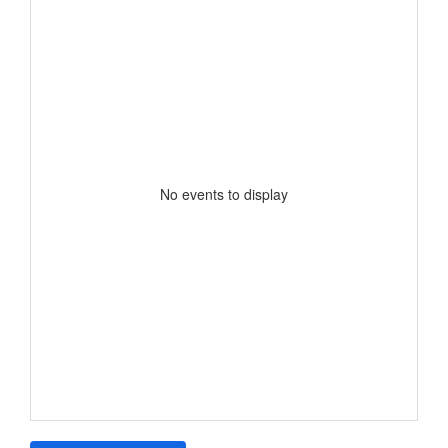
No events to display