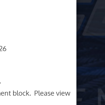
026
.
ent block. Please view