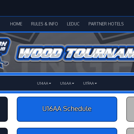
HOME
RULES & INFO
LEDUC
PARTNER HOTELS
U14AA
U16AA
U19AA
U16AA Schedule