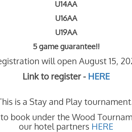
U14AA
U16AA
U19AA
5 game guarantee!!
gistration will open August 15, 2
Link to register -
HERE
This is a Stay and Play tournament
d to book under the Wood Tournam
our hotel partners
HERE