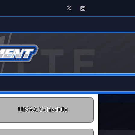
Twitter
Instagram
U19AA Schedule