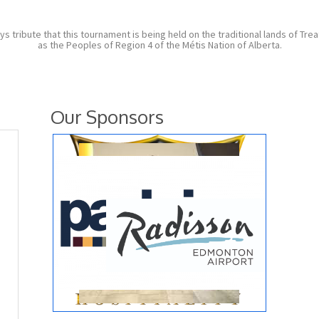
ibute that this tournament is being held on the traditional lands of Treaty
as the Peoples of Region 4 of the Métis Nation of Alberta.
Our Sponsors