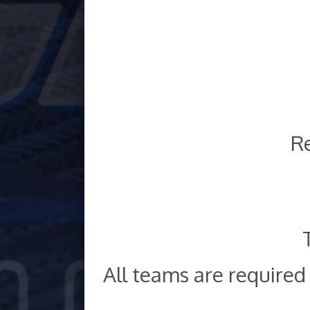
Re
All teams are require