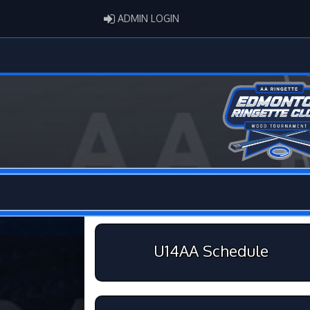
ADMIN LOGIN
ADMIN LOGIN
U14AA Schedule