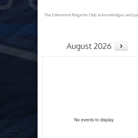
The Edmonton Ringette Club acknowledges and pays tr
August 2026
No events to display