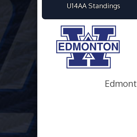
U14AA Standings
Edmont