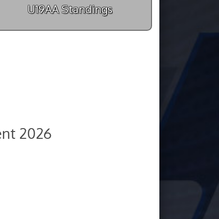
U19AA Standings
nt 2026