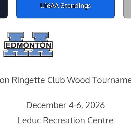
U16AA Standings
on Ringette Club Wood Tourname
December 4-6, 2026
Leduc Recreation Centre