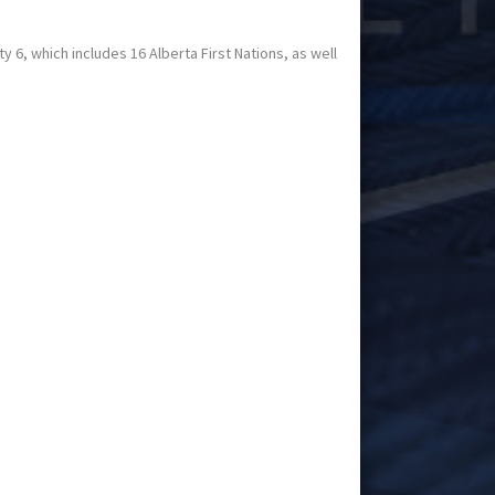
 6, which includes 16 Alberta First Nations, as well