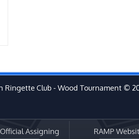
 Ringette Club - Wood Tournament © 2
fficial Assigning
RAMP Websit