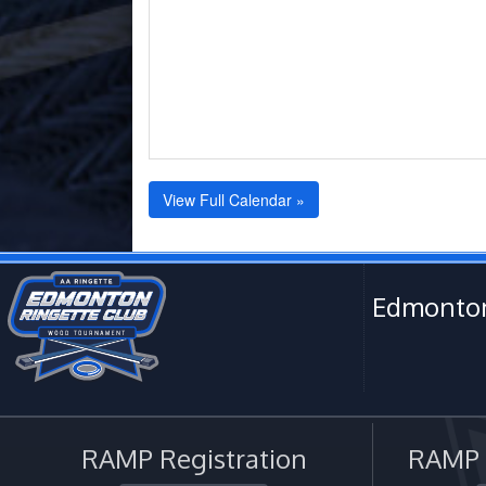
View Full Calendar »
Edmonton
RAMP Registration
RAMP O