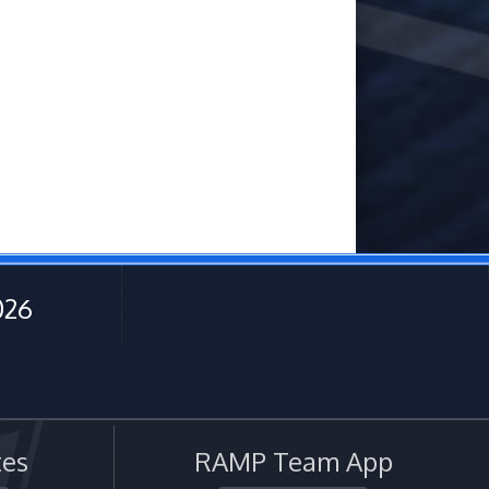
026
es
RAMP Team App